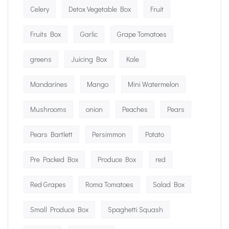
Celery
Detox Vegetable Box
Fruit
Fruits Box
Garlic
Grape Tomatoes
greens
Juicing Box
Kale
Mandarines
Mango
Mini Watermelon
Mushrooms
onion
Peaches
Pears
Pears Bartlett
Persimmon
Potato
Pre Packed Box
Produce Box
red
Red Grapes
Roma Tomatoes
Salad Box
Small Produce Box
Spaghetti Squash