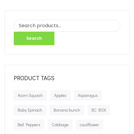
Search
PRODUCT TAGS
Acorn Squash
Apples
Asparagus
Baby Spinach
Banana bunch
BC BOX
Bell Peppers
Cabbage
cauliflower