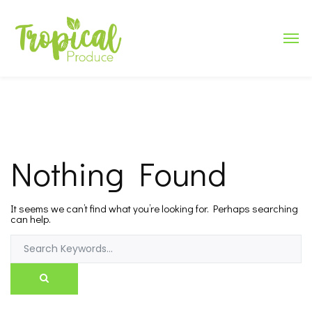
Nothing Found
It seems we can’t find what you’re looking for. Perhaps searching
can help.