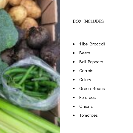
BOX INCLUDES
1 lbs Broccoli
Beets
Bell Peppers
Carrots
Celery
Green Beans
Potatoes
Onions
Tomatoes