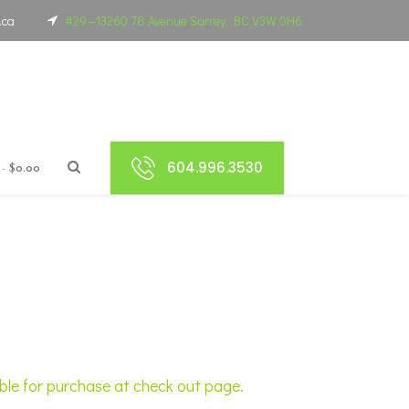
.ca
#29 –13260 78 Avenue Surrey, BC V3W 0H6
604.996.3530
$0.00
able for purchase at check out page.