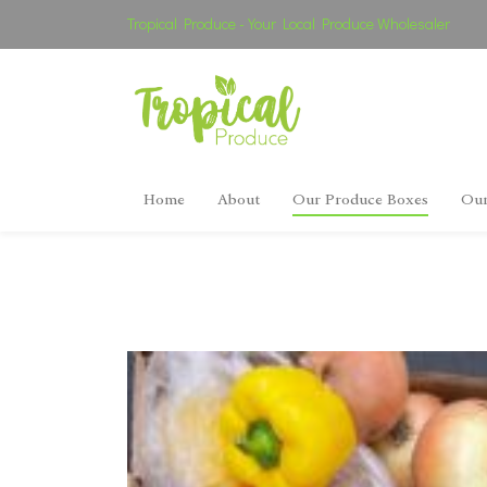
Tropical Produce - Your Local Produce Wholesaler
Home
About
Our Produce Boxes
Our