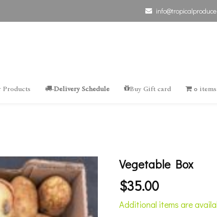
info@tropicalproduce
 Products
-Delivery Schedule
Buy Gift card
0 items
Vegetable Box
$
35.00
Additional items are avail