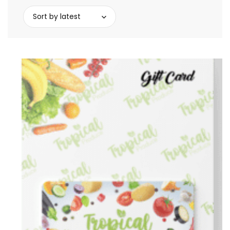
Sort by latest