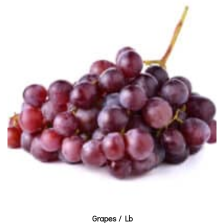
Grapes / Lb