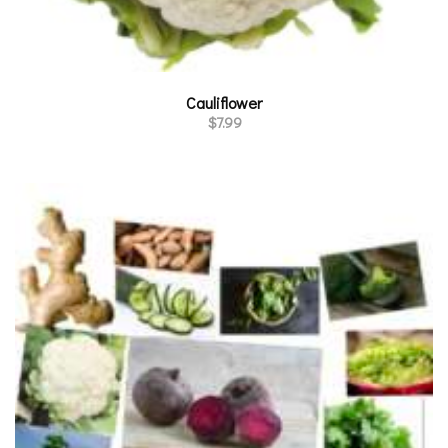
Cauliflower
$
7.99