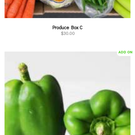
Produce Box C
$
30.00
ADD ON