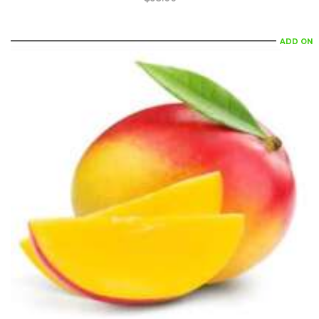
ADD ON