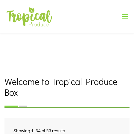
Welcome to Tropical Produce
Box
Showing 1–34 of 53 results