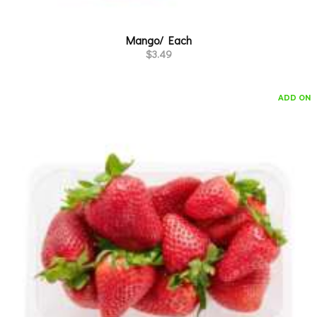
Mango/ Each
$
3.49
ADD ON