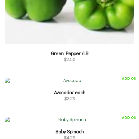
Green Pepper /LB
$
2.50
ADD ON
Avocado/ each
$
2.29
ADD ON
Baby Spinach
$
4.25