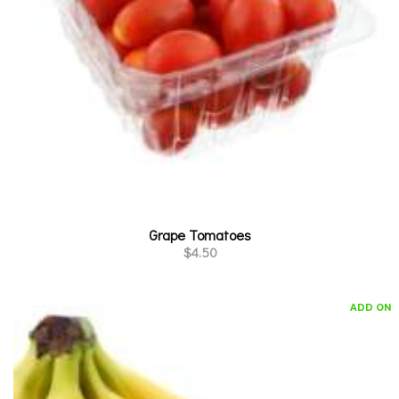
Grape Tomatoes
$
4.50
ADD ON