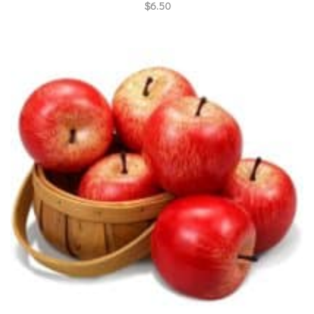
$
6.50