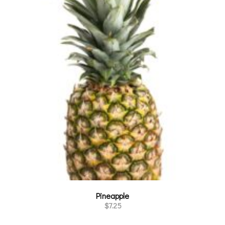
Pineapple
$
7.25