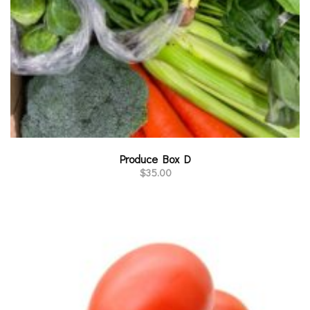
Produce Box D
$
35.00