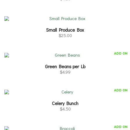
Small Produce Box
$
25.00
ADD ON
Green Beans per Lb
$
4.99
ADD ON
Celery Bunch
$
4.50
ADD ON