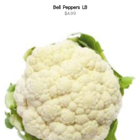
Bell Peppers LB
$
4.99