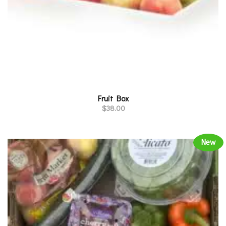
Fruit Box
$
38.00
New