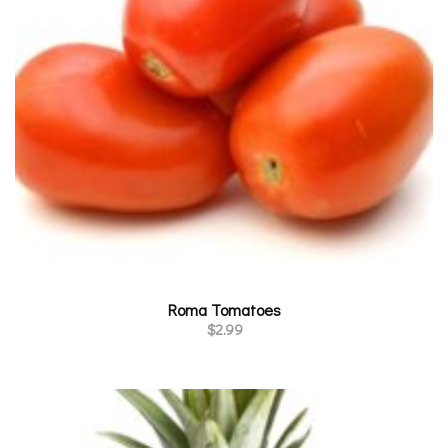
Roma Tomatoes
$
2.99