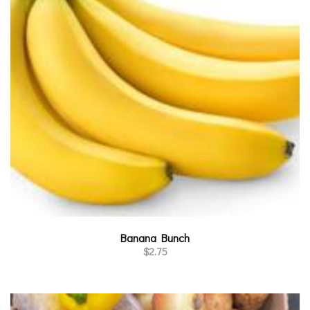
Banana Bunch
$
2.75