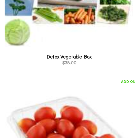
Detox Vegetable Box
$
38.00
ADD ON