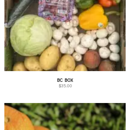
BC BOX
$
35.00