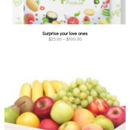
Surprise your love ones
$
25.00
–
$
100.00