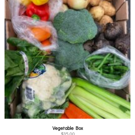
Vegetable Box
$
35.00