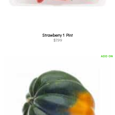
Strawberry 1 Pint
$
7.99
ADD ON