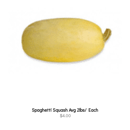
Spaghetti Squash Avg 2lbs/ Each
$
4.00