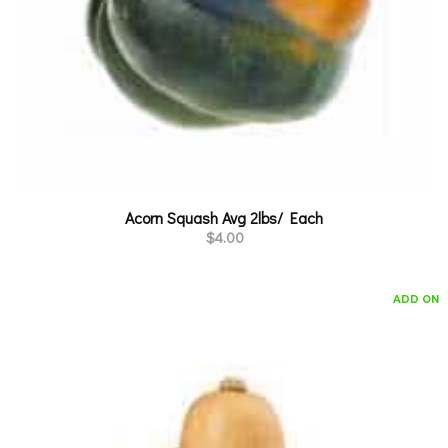
Acorn Squash Avg 2lbs/ Each
$
4.00
ADD ON