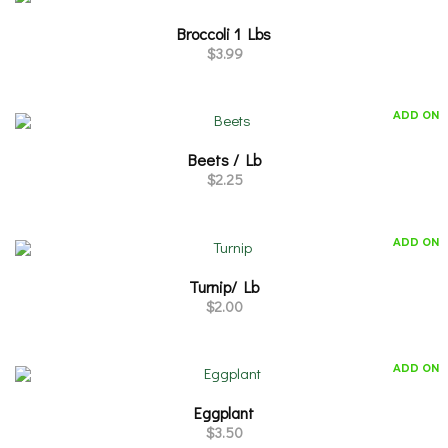
Broccoli 1 Lbs
$
3.99
ADD ON
Beets / Lb
$
2.25
ADD ON
Turnip/ Lb
$
2.00
ADD ON
Eggplant
$
3.50