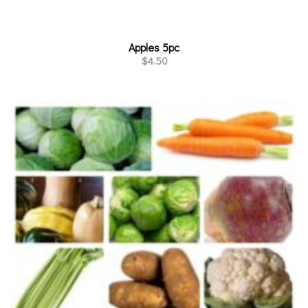
Apples 5pc
$
4.50