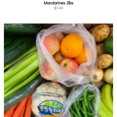
Mandarines 2lbs
$
7.49