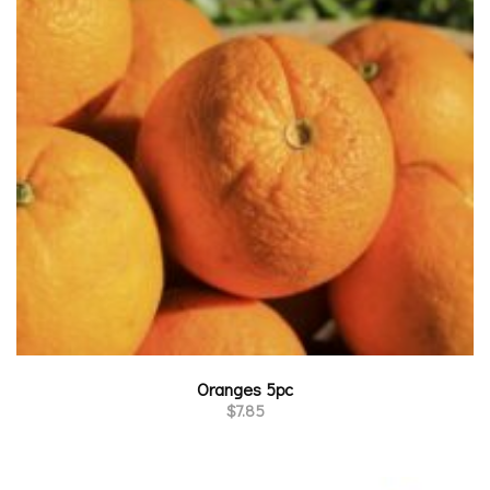
Oranges 5pc
$
7.85