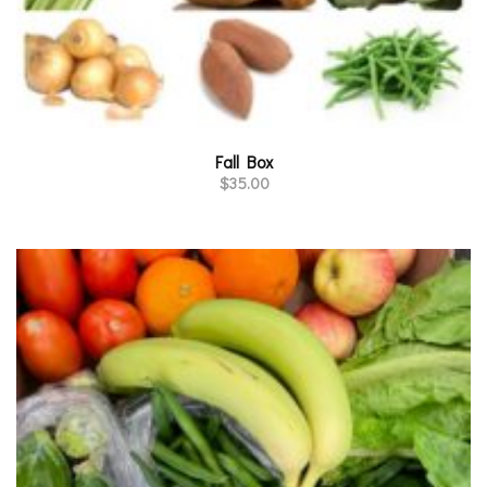
Fall Box
$
35.00