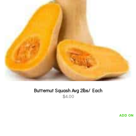
Butternut Squash Avg 2lbs/ Each
$
4.00
ADD ON