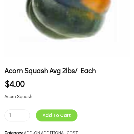
Acorn Squash Avg 2lbs/ Each
$
4.00
Acorn Squash
Add To Cart
Category:
ADD-ON ADDITIONAL COST