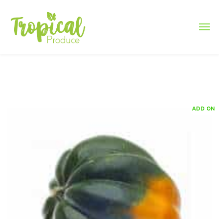
ADD ON