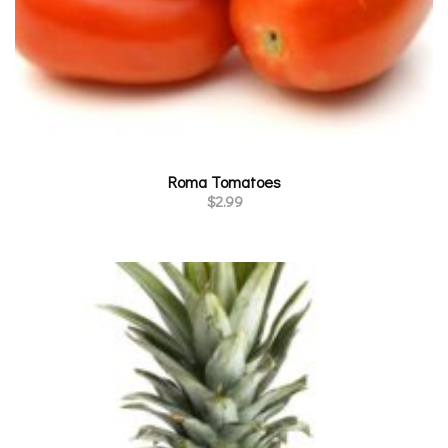
Roma Tomatoes
$
2.99