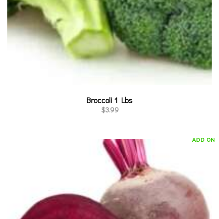
Broccoli 1 Lbs
$
3.99
ADD ON