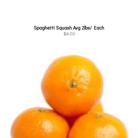
Spaghetti Squash Avg 2lbs/ Each
$
4.00