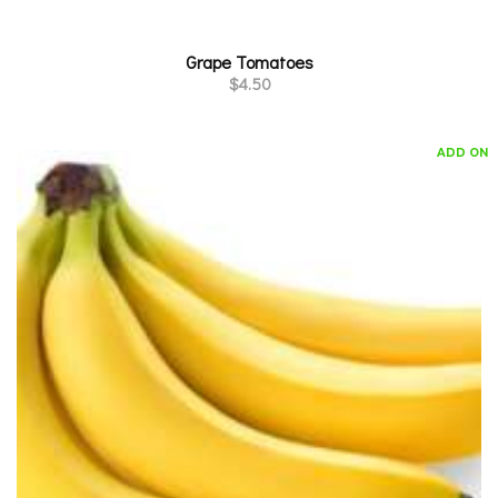
Grape Tomatoes
$
4.50
ADD ON