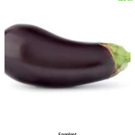
Eggplant