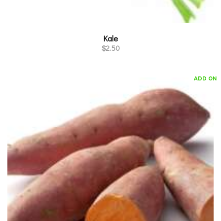
Kale
$
2.50
ADD ON