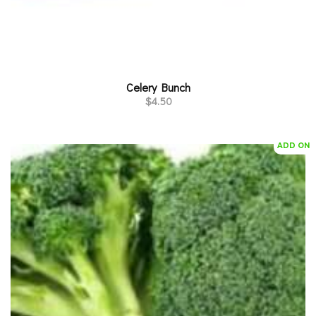
Celery Bunch
$
4.50
ADD ON