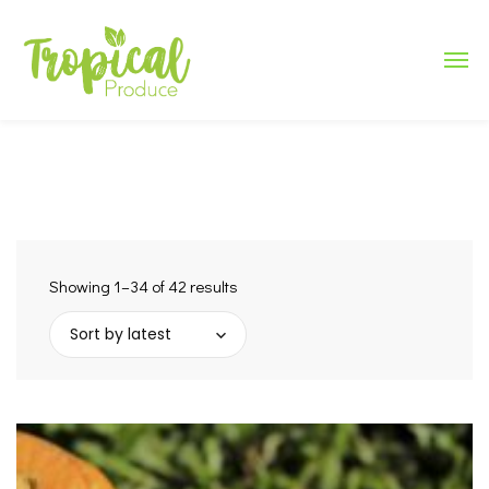
Showing 1–34 of 42 results
Sort by latest