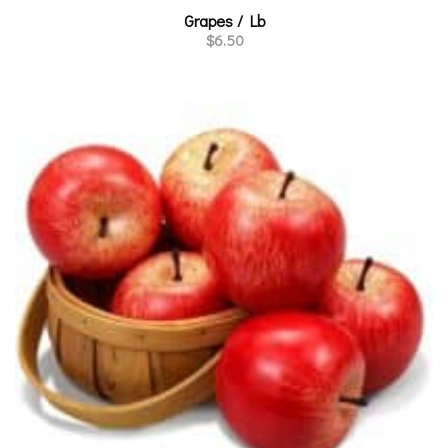
Grapes / Lb
$
6.50