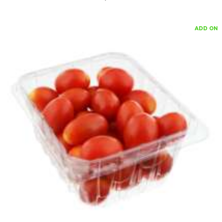
ADD ON