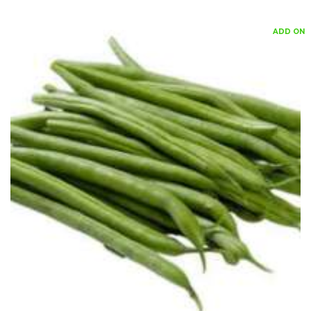
ADD ON