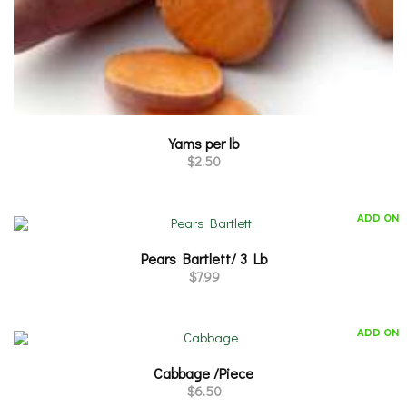
Yams per lb
$
2.50
ADD ON
Pears Bartlett/ 3 Lb
$
7.99
ADD ON
Cabbage /Piece
$
6.50