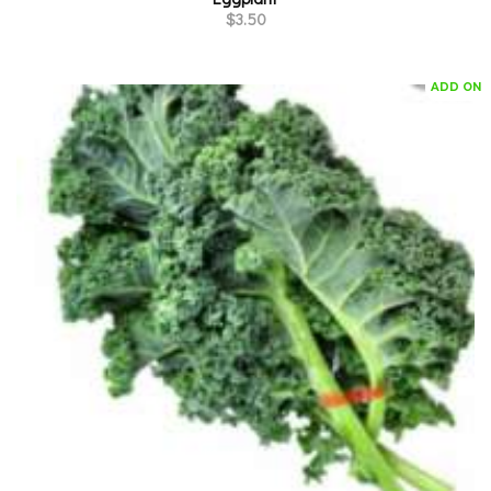
$
3.50
ADD ON