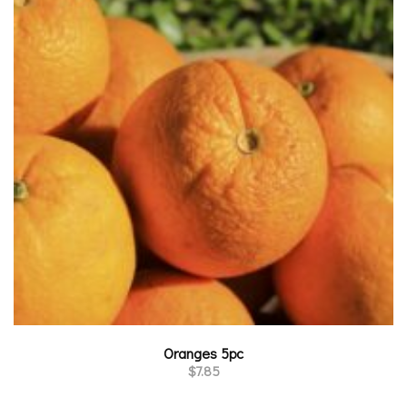
Oranges 5pc
$
7.85