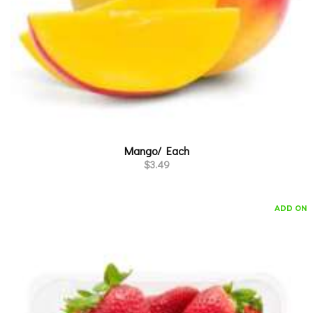
Mango/ Each
$
3.49
ADD ON