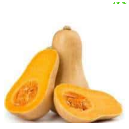
ADD ON