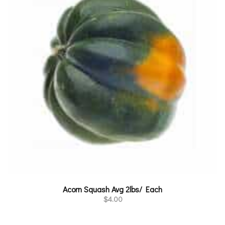
Acorn Squash Avg 2lbs/ Each
$
4.00