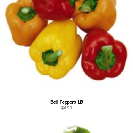
Bell Peppers LB
$
4.99