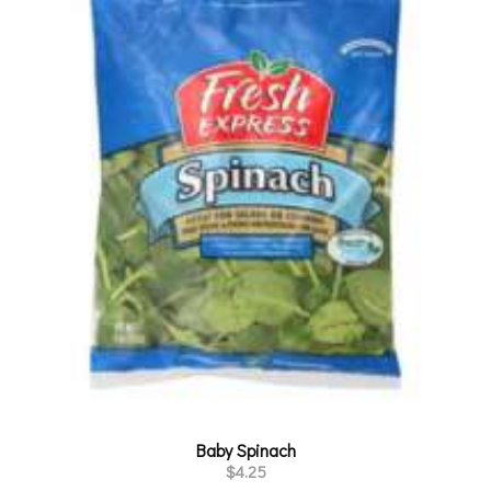
Baby Spinach
$
4.25