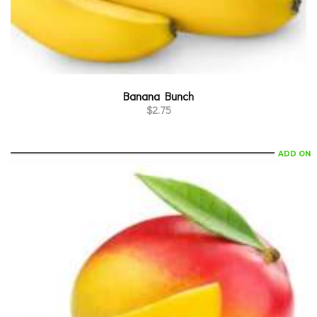
Banana Bunch
$
2.75
ADD ON