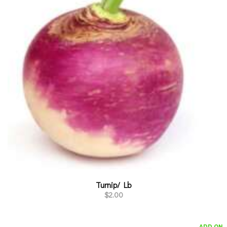
Turnip/ Lb
$
2.00
ADD ON