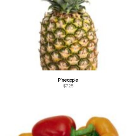
Pineapple
$
7.25