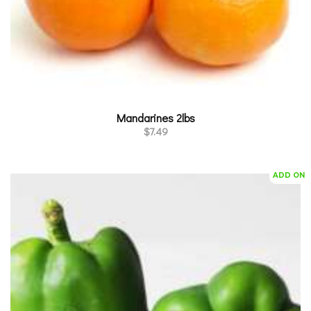
Mandarines 2lbs
$
7.49
ADD ON