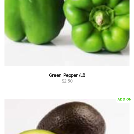
Green Pepper /LB
$
2.50
ADD ON