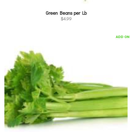
Green Beans per Lb
$
4.99
ADD ON