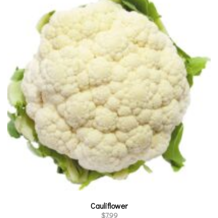
Cauliflower
$
7.99