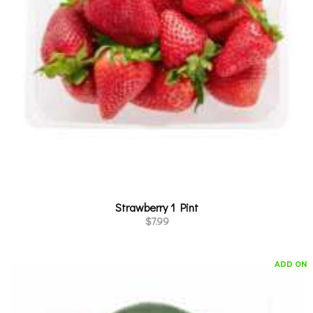
Strawberry 1 Pint
$
7.99
ADD ON