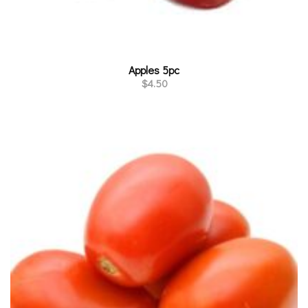
Apples 5pc
$
4.50