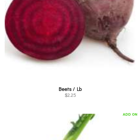
Beets / Lb
$
2.25
ADD ON