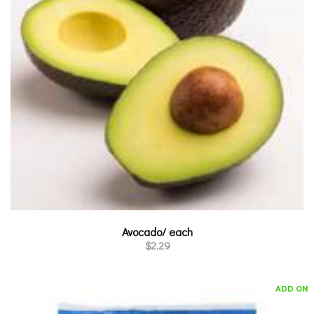
Avocado/ each
$
2.29
ADD ON