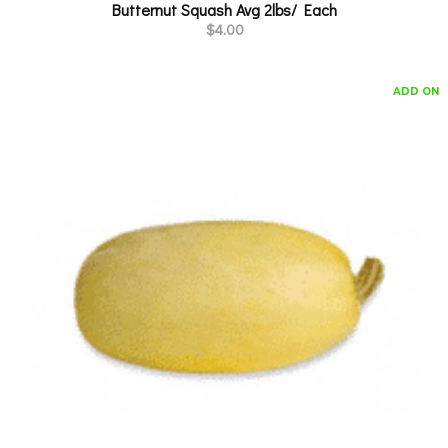
Butternut Squash Avg 2lbs/ Each
$
4.00
ADD ON