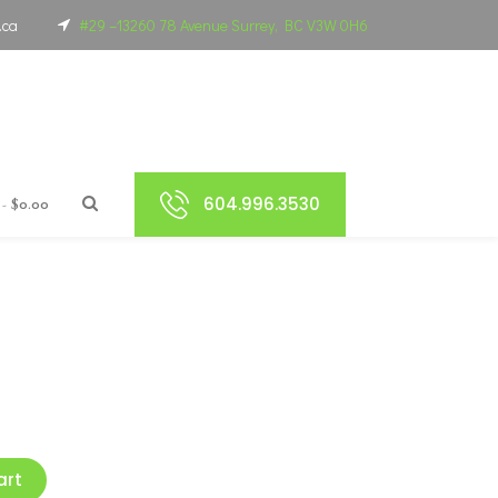
.ca
#29 –13260 78 Avenue Surrey, BC V3W 0H6
604.996.3530
$0.00
art