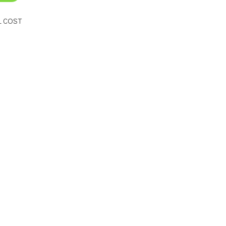
L COST