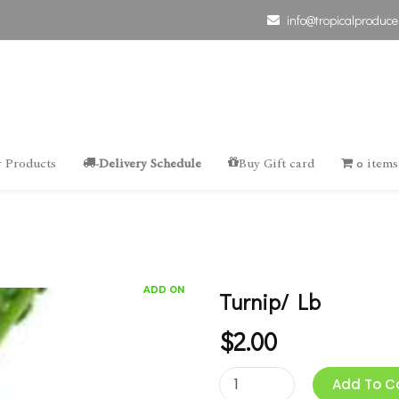
info@tropicalproduce
 Products
-Delivery Schedule
Buy Gift card
0 items
ADD ON
Turnip/ Lb
$
2.00
Add To C