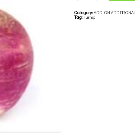
Category:
ADD-ON ADDITIONA
Tag:
Turnip