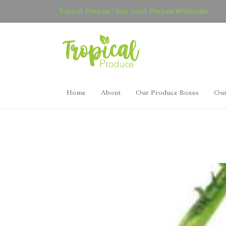
Tropical Produce - Your Local Produce Wholesaler
Home
About
Our Produce Boxes
Our