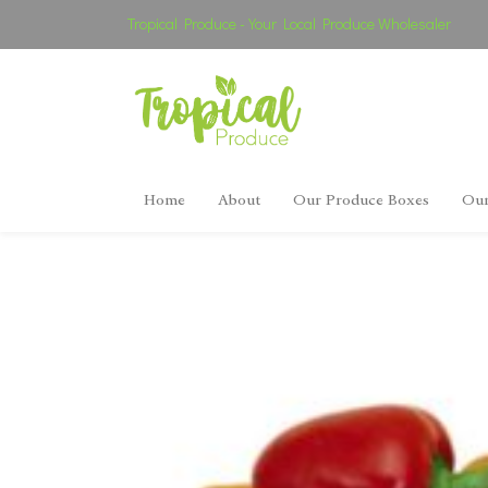
Tropical Produce - Your Local Produce Wholesaler
Home
About
Our Produce Boxes
Our