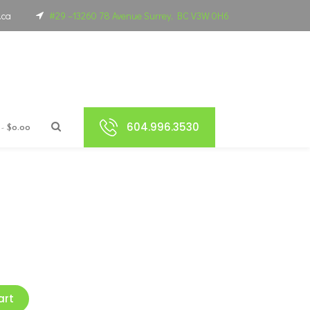
.ca
#29 –13260 78 Avenue Surrey, BC V3W 0H6
604.996.3530
$0.00
art