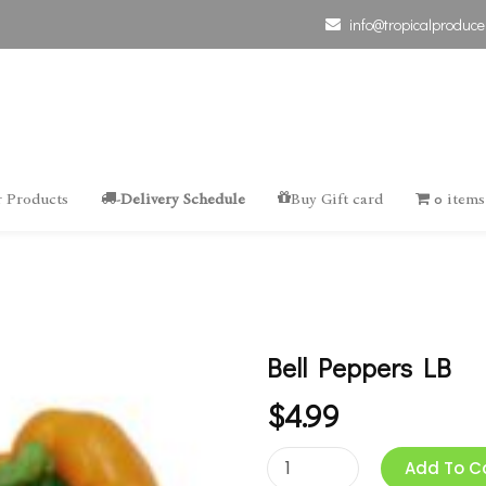
info@tropicalproduce
 Products
-Delivery Schedule
Buy Gift card
0 items
Bell Peppers LB
$
4.99
Add To C