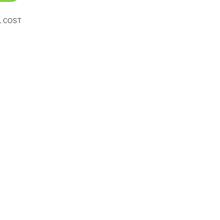
L COST