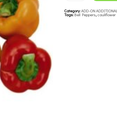
Category:
ADD-ON ADDITIONA
Tags:
Bell Peppers
,
cauliflower