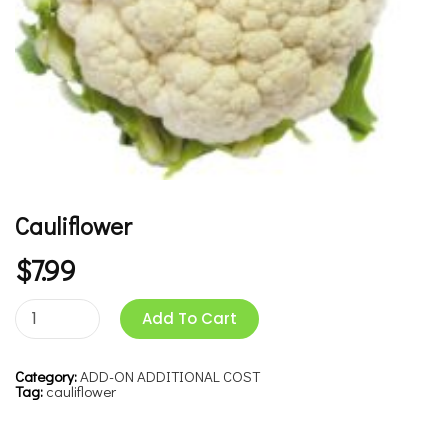
Cauliflower
$
7.99
Add To Cart
Category:
ADD-ON ADDITIONAL COST
Tag:
cauliflower