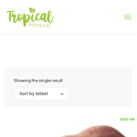
Showing the single result
Sort by latest
ADD ON