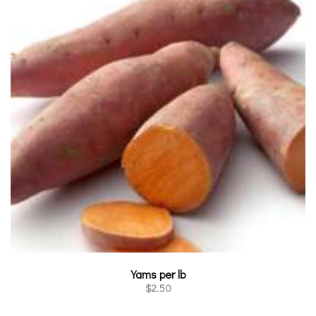
Yams per lb
$
2.50