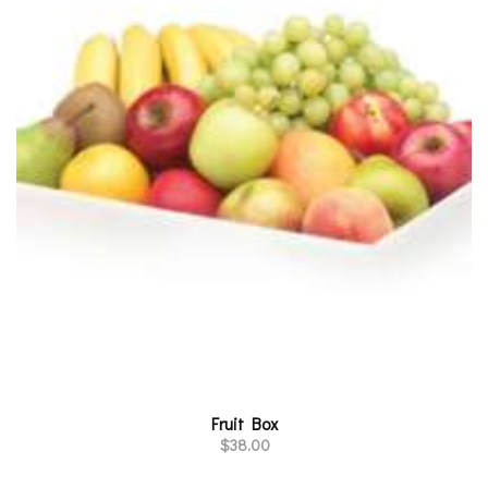
Fruit Box
$
38.00