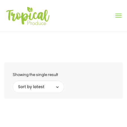
Showing the single result
Sort by latest