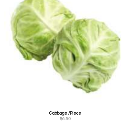
Cabbage /Piece
$
6.50