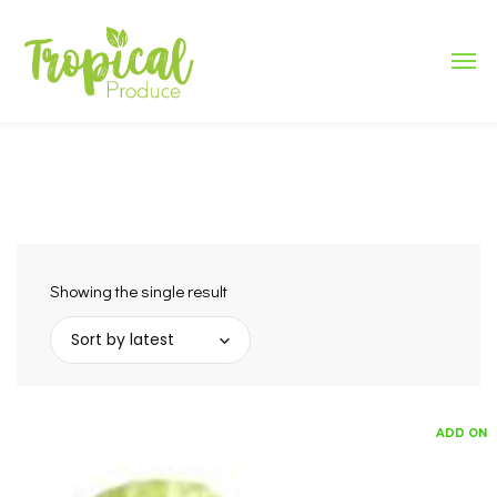
Showing the single result
Sort by latest
ADD ON