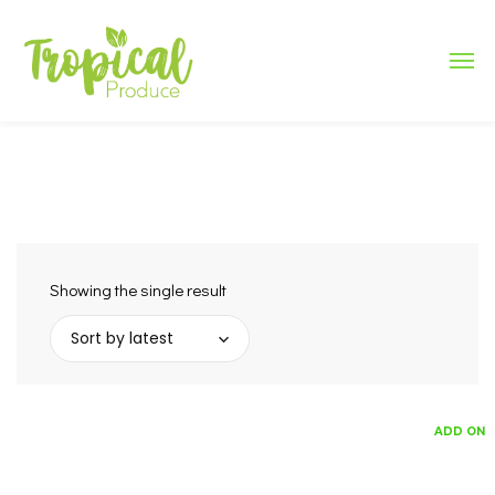
Showing the single result
Sort by latest
ADD ON