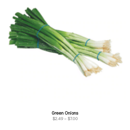
Green Onions
$
2.49
–
$
7.00