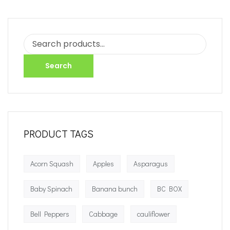
Search
PRODUCT TAGS
Acorn Squash
Apples
Asparagus
Baby Spinach
Banana bunch
BC BOX
Bell Peppers
Cabbage
cauliflower