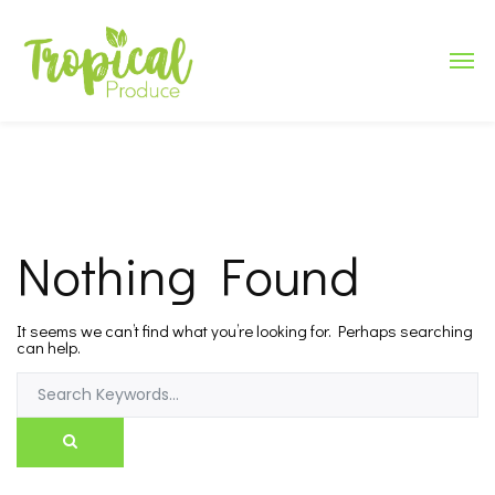
Nothing Found
It seems we can’t find what you’re looking for. Perhaps searching
can help.