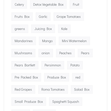
Celery
Detox Vegetable Box
Fruit
Fruits Box
Garlic
Grape Tomatoes
greens
Juicing Box
Kale
Mandarines
Mango
Mini Watermelon
Mushrooms
onion
Peaches
Pears
Pears Bartlett
Persimmon
Potato
Pre Packed Box
Produce Box
red
Red Grapes
Roma Tomatoes
Salad Box
Small Produce Box
Spaghetti Squash