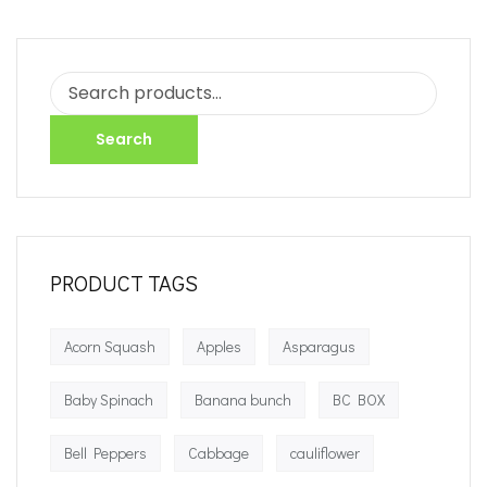
Search
PRODUCT TAGS
Acorn Squash
Apples
Asparagus
Baby Spinach
Banana bunch
BC BOX
Bell Peppers
Cabbage
cauliflower