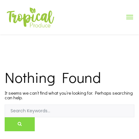
Nothing Found
It seems we can’t find what you’re looking for. Perhaps searching
can help.