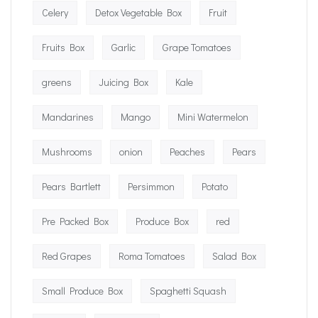
Celery
Detox Vegetable Box
Fruit
Fruits Box
Garlic
Grape Tomatoes
greens
Juicing Box
Kale
Mandarines
Mango
Mini Watermelon
Mushrooms
onion
Peaches
Pears
Pears Bartlett
Persimmon
Potato
Pre Packed Box
Produce Box
red
Red Grapes
Roma Tomatoes
Salad Box
Small Produce Box
Spaghetti Squash