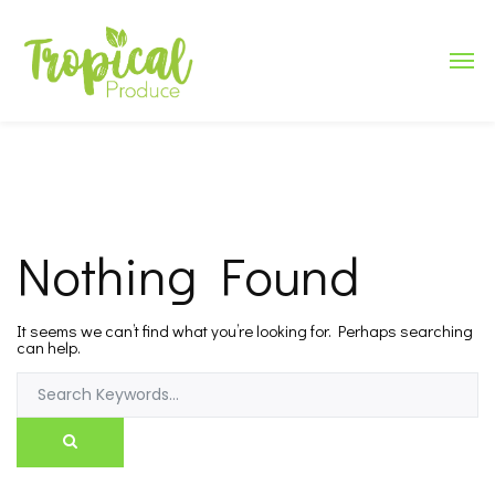
Nothing Found
It seems we can’t find what you’re looking for. Perhaps searching
can help.