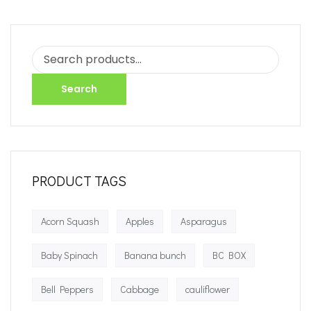
Search
PRODUCT TAGS
Acorn Squash
Apples
Asparagus
Baby Spinach
Banana bunch
BC BOX
Bell Peppers
Cabbage
cauliflower