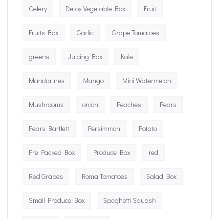
Celery
Detox Vegetable Box
Fruit
Fruits Box
Garlic
Grape Tomatoes
greens
Juicing Box
Kale
Mandarines
Mango
Mini Watermelon
Mushrooms
onion
Peaches
Pears
Pears Bartlett
Persimmon
Potato
Pre Packed Box
Produce Box
red
Red Grapes
Roma Tomatoes
Salad Box
Small Produce Box
Spaghetti Squash