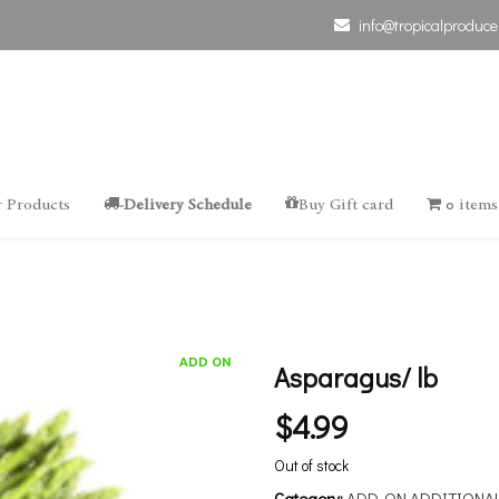
info@tropicalproduce
 Products
-Delivery Schedule
Buy Gift card
0 items
ADD ON
Asparagus/ lb
$
4.99
Out of stock
Category:
ADD-ON ADDITIONA