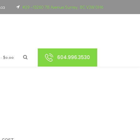
.ca
#29 –13260 78 Avenue Surrey, BC V3W 0H6
604.996.3530
$0.00
L COST