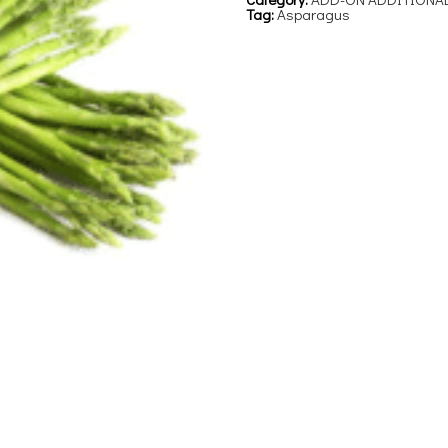
Tag:
Asparagus