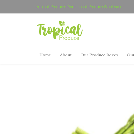
Tropical Produce - Your Local Produce Wholesaler
Home
About
Our Produce Boxes
Our