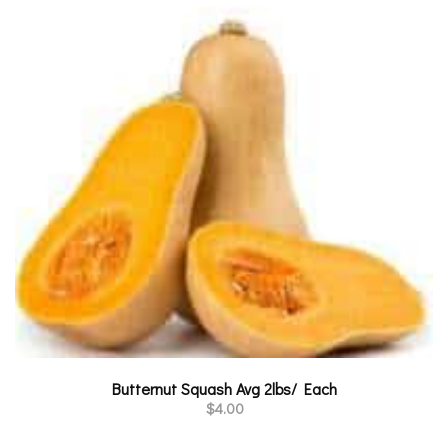
Butternut Squash Avg 2lbs/ Each
$
4.00