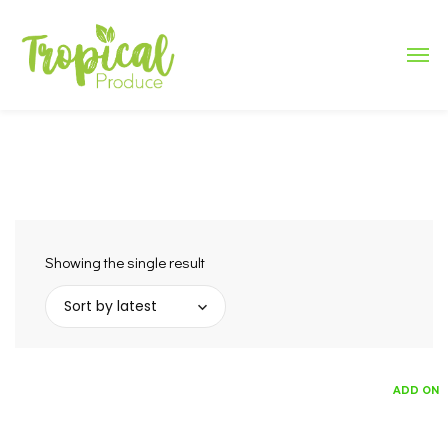
Showing the single result
Sort by latest
ADD ON