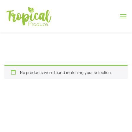
No products were found matching your selection.