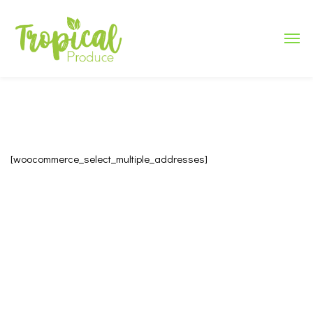
[woocommerce_select_multiple_addresses]